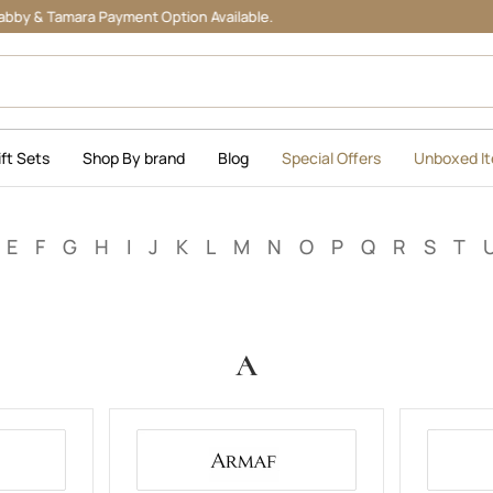
Tamara Payment Option Available.
ift Sets
Shop By brand
Blog
Special Offers
Unboxed I
E
F
G
H
I
J
K
L
M
N
O
P
Q
R
S
T
A