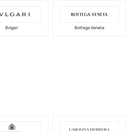
Bvlgari
Bottega Veneta