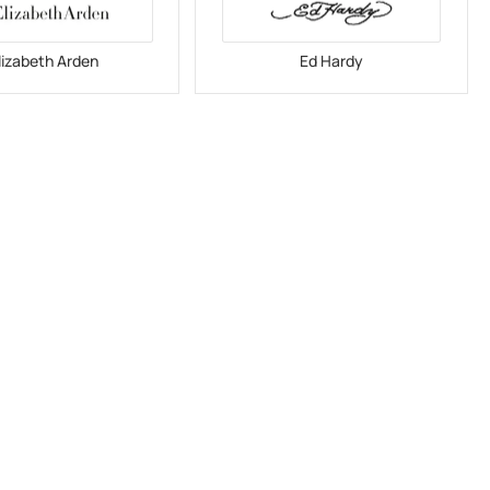
lizabeth Arden
Ed Hardy