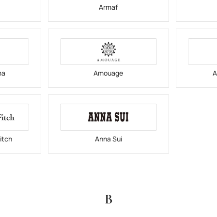
i
Armaf
ma
Amouage
A
itch
Anna Sui
B