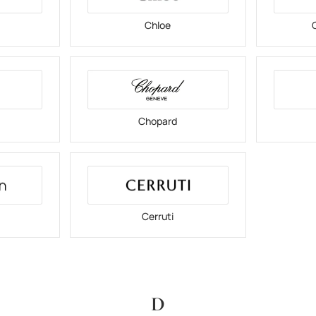
Chloe
C
Chopard
Cerruti
D