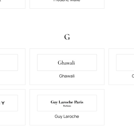
G
Ghawali
G
Guy Laroche