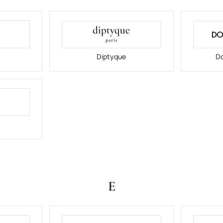
Diptyque
Do
E