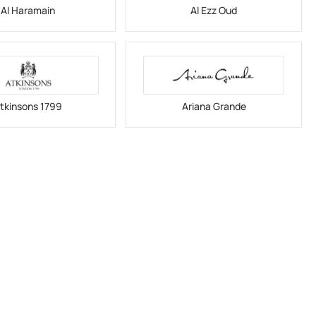
Al Haramain
Al Ezz Oud
tkinsons 1799
Ariana Grande