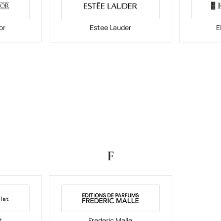
or
Estee Lauder
E
F
t
Frederic Malle