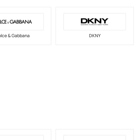
lce & Gabbana
DKNY