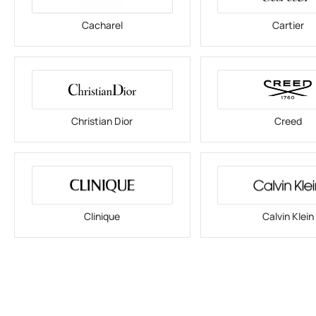
Cacharel
Cartier
Christian Dior
Creed
Clinique
Calvin Klein