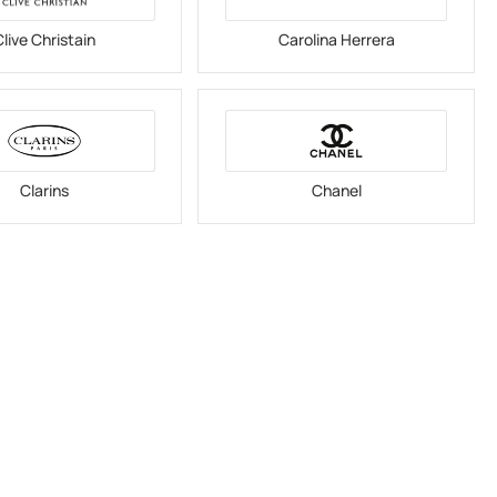
live Christain
Carolina Herrera
Clarins
Chanel