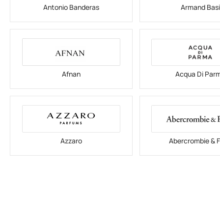
Antonio Banderas
Armand Bas
Afnan
Acqua Di Par
Azzaro
Abercrombie & F