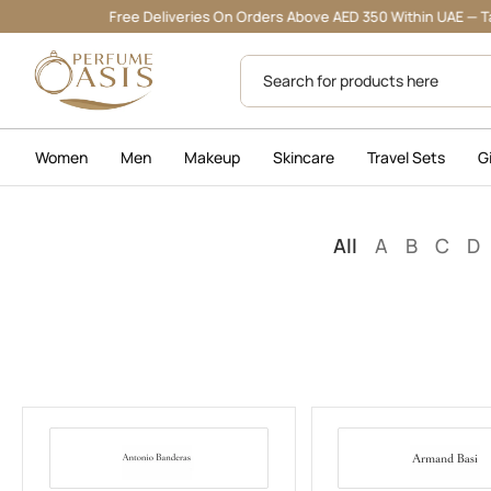
Free Deliveries On Orders Above AED 350 Within UAE — Tabby & 
Women
Men
Makeup
Skincare
Travel Sets
G
All
A
B
C
D