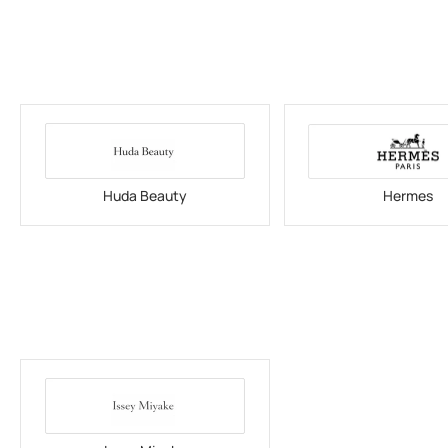
Huda Beauty
Hermes