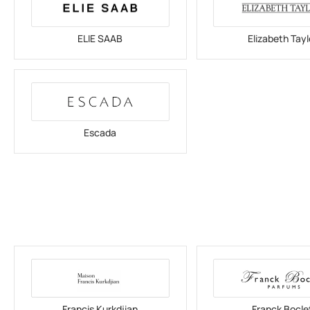
ELIE SAAB
Elizabeth Tayl
Escada
Francis Kurkdjian
Franck Bocle