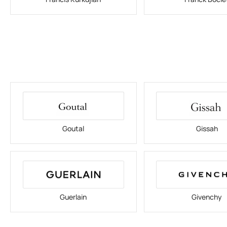
Goutal
Gissah
Guerlain
Givenchy