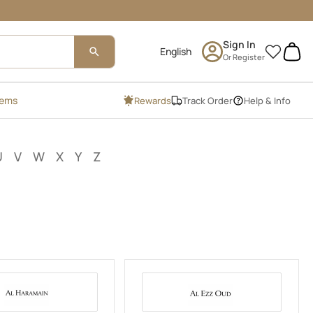
Sign In
0
Or Register
tems
Rewards
Track Order
Help & Info
U
V
W
X
Y
Z