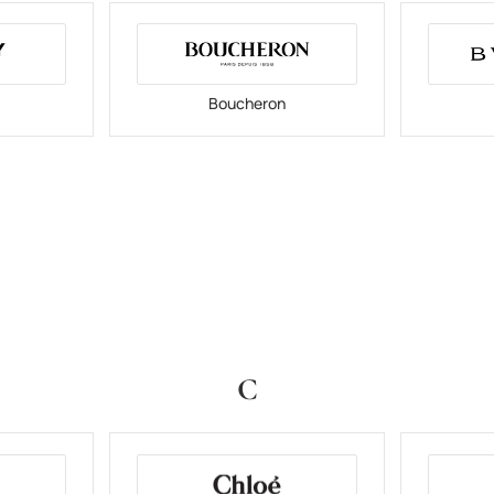
Boucheron
C