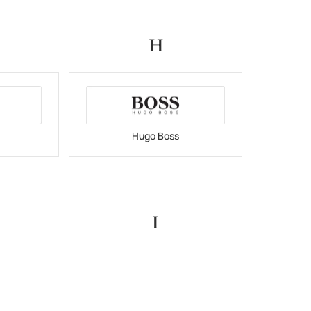
H
Hugo Boss
I