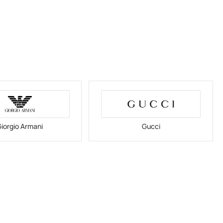
iorgio Armani
Gucci