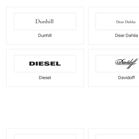
Dunhill
Dear Dahlia
Diesel
Davidoff