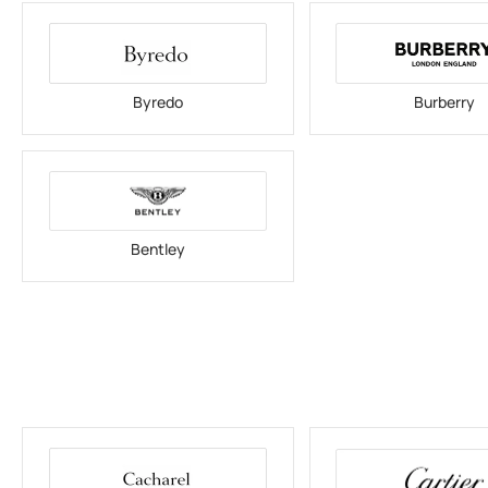
Byredo
Burberry
Bentley