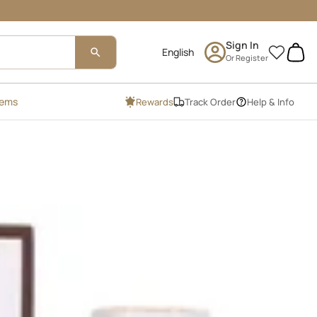
Sign In
0
Or Register
tems
Rewards
Track Order
Help & Info