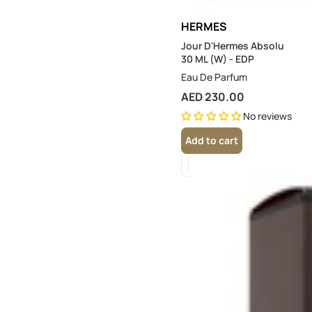
HERMES
Jour D'Hermes Absolu
30 ML (W) - EDP
Eau De Parfum
AED 230.00
No reviews
Add to cart
Terre
D'Hermes
200
ML
(M)
-
EDT