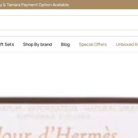
Payment Option Available.
ift Sets
Shop By brand
Blog
Special Offers
Unboxed I