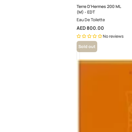
Terre D'Hermes 200 ML
(M) - EDT
Eau De Toilette
AED 800.00
No reviews
Sold out
24
Foubourg
Eau
Delicate
100ML
(W)
-
EDT