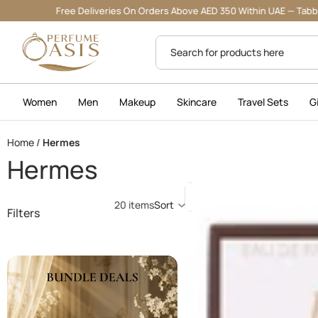
Free Deliveries On Orders Above AED 350 Within UAE — Tabby & Tamara 
Women
Men
Makeup
Skincare
Travel Sets
G
Home
/
Hermes
Hermes
Jour
20 items
Sort
Filters
D'Hermes
Absolu
30
ML
(W)
-
EDP