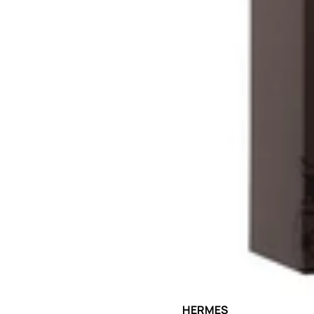
Sold out
HERMES