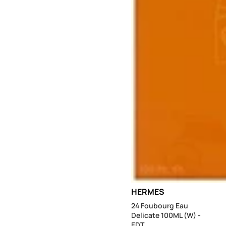
Sold out
HERMES
24 Foubourg Eau
Delicate 100ML (W) -
EDT