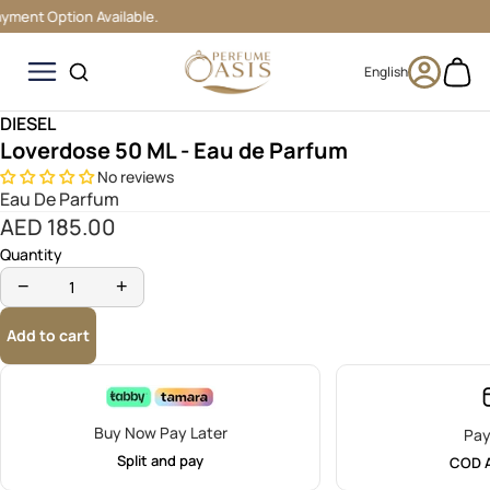
nt Option Available.
0
DIESEL
Loverdose 50 ML - Eau de Parfum
No reviews
Eau De Parfum
AED 185.00
Quantity
−
+
Add to cart
Buy Now Pay Later
Pa
Split and pay
COD A