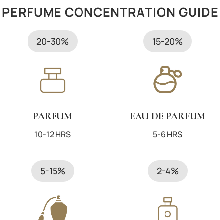
PERFUME CONCENTRATION GUIDE
Categories
Body
Barcode
3605521132437
20-30%
15-20%
EAN Code
3605521132437
Vendor/Brand
Diesel
Type
Eau De Parfum
Size ml
50
PARFUM
EAU DE PARFUM
Gender
Women
10-12 HRS
5-6 HRS
Brand
Diesel
5-15%
2-4%