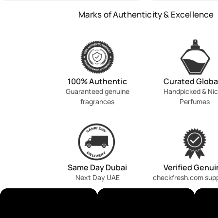
Marks of Authenticity & Excellence
100% Authentic
Curated Globa
Guaranteed genuine
Handpicked & Ni
fragrances
Perfumes
Same Day Dubai
Verified Genui
Next Day UAE
checkfresh.com sup