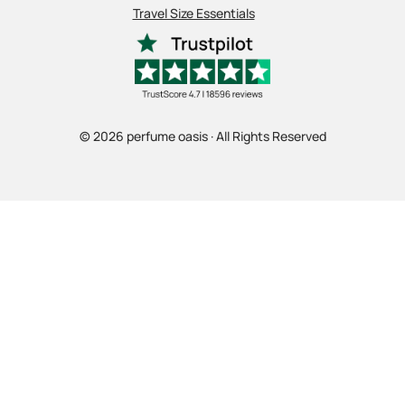
Travel Size Essentials
© 2026 perfume oasis · All Rights Reserved