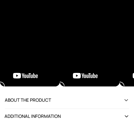
ABOUT THE PRODUCT
ADDITIONAL INFORMATION
Attribute
Details