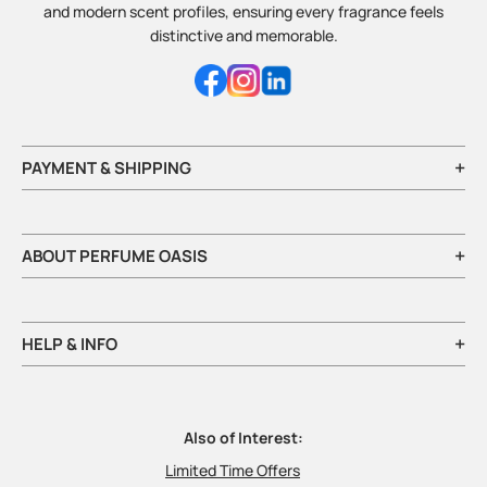
and modern scent profiles, ensuring every fragrance feels
distinctive and memorable.
+
PAYMENT & SHIPPING
+
ABOUT PERFUME OASIS
+
HELP & INFO
Also of Interest:
Limited Time Offers