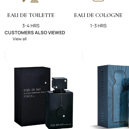
EAU DE TOILETTE
EAU DE COLOGNE
3-4 HRS
1-3 HRS
CUSTOMERS ALSO VIEWED
View all
Club
Imperial
De
Valley
Nuit
200ml
Intense
(U)
Man
EDP
105ml
(M)
EDT