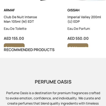
ARMAF
GISSAH
Club De Nuit Intense
Imperial Valley 200ml
Man 105ml (M) EDT
(U) EDP
Eau De Toilette
Eau De Parfum
AED 155.00
AED 550.00
Add to cart
Add to cart
RECOMMENDED PRODUCTS
PERFUME OASIS
Perfume Oasis is a destination for premium fragrances crafted
to evoke emotion, confidence, and individuality. We curate and
create perfumes that blend quality ingredients with timeless